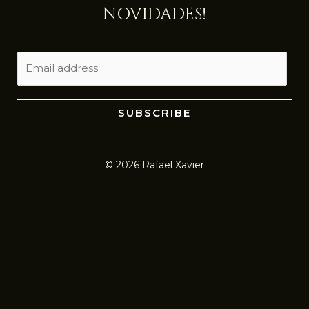
NOVIDADES!
E
m
a
i
SUBSCRIBE
l
*
© 2026 Rafael Xavier