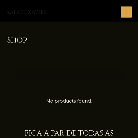
Skip
MA
to
Rafael Xavier
ME
content
Shop
No products found.
FICA A PAR DE TODAS AS